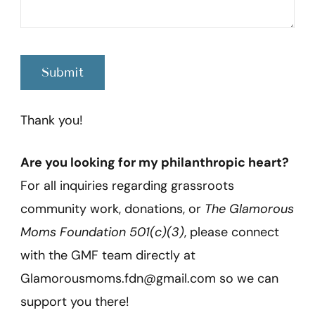
Thank you!
Are you looking for my philanthropic heart?
For all inquiries regarding grassroots
community work, donations, or
The Glamorous
Moms Foundation 501(c)(3)
, please connect
with the GMF team directly at
Glamorousmoms.fdn@gmail.com so we can
support you there!