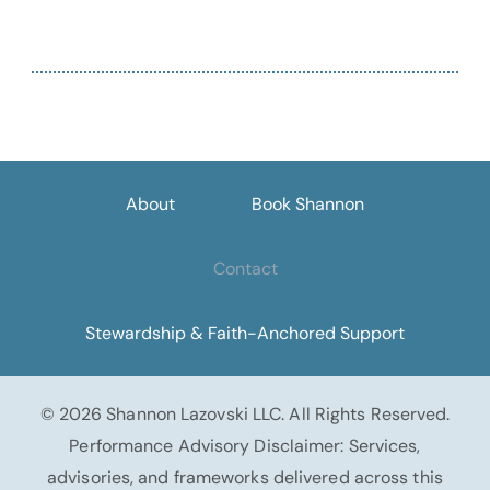
About
Book Shannon
Contact
Stewardship & Faith-Anchored Support
© 2026 Shannon Lazovski LLC. All Rights Reserved.
Performance Advisory Disclaimer: Services,
advisories, and frameworks delivered across this