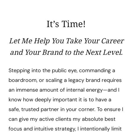
Lazo
It’s Time!
Let Me Help You Take Your Career
and Your Brand to the Next Level.
Stepping into the public eye, commanding a
boardroom, or scaling a legacy brand requires
an immense amount of internal energy—and I
know how deeply important it is to have a
safe, trusted partner in your corner. To ensure I
can give my active clients my absolute best
focus and intuitive strategy, I intentionally limit