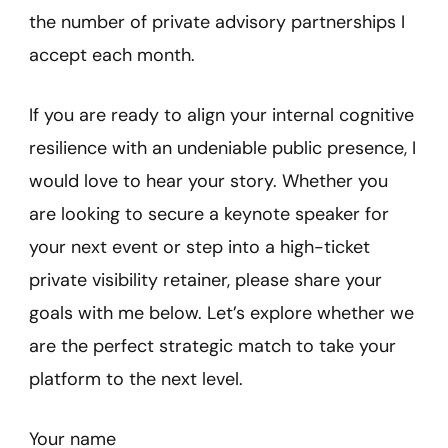
the number of private advisory partnerships I
accept each month.
If you are ready to align your internal cognitive
resilience with an undeniable public presence, I
would love to hear your story. Whether you
are looking to secure a keynote speaker for
your next event or step into a high-ticket
private visibility retainer, please share your
goals with me below. Let’s explore whether we
are the perfect strategic match to take your
platform to the next level.
Your name