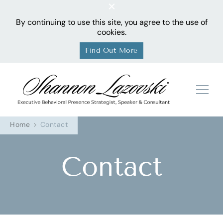
By continuing to use this site, you agree to the use of
cookies.
Find Out More
Sha
Home
Contact
Contact