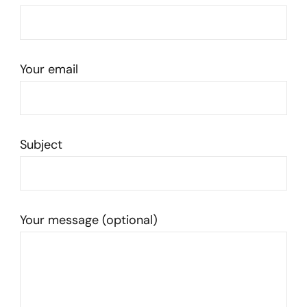
Your email
Subject
Your message (optional)