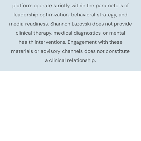
platform operate strictly within the parameters of
leadership optimization, behavioral strategy, and
media readiness. Shannon Lazovski does not provide
clinical therapy, medical diagnostics, or mental
health interventions. Engagement with these
materials or advisory channels does not constitute
a clinical relationship.