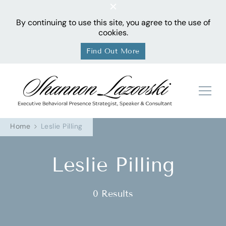
By continuing to use this site, you agree to the use of
cookies.
Find Out More
Sha
Home
Leslie Pilling
Leslie Pilling
0 Results