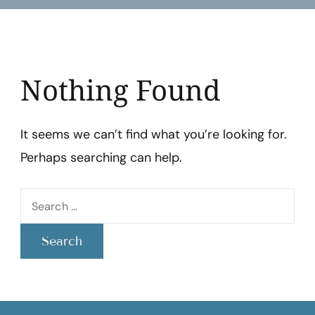
Lazo
Nothing Found
It seems we can’t find what you’re looking for.
Perhaps searching can help.
Search
for: