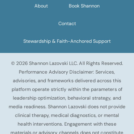
About
Book Shannon
Contact
Stewardship & Faith-Anchored Support
© 2026 Shannon Lazovski LLC. All Rights Reserved.
Performance Advisory Disclaimer: Services,
advisories, and frameworks delivered across this
platform operate strictly within the parameters of
leadership optimization, behavioral strategy, and
media readiness. Shannon Lazovski does not provide
clinical therapy, medical diagnostics, or mental
health interventions. Engagement with these
materials or advisory channels does not constitute